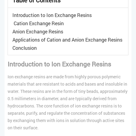
Introduction to Ion Exchange Resins
Cation Exchange Resin
Anion Exchange Resins
Applications of Cation and Anion Exchange Resins
Conclusion
Introduction to Ion Exchange Resins
Ion exchange resins are made from highly porous polymeric
materials that are resistant to acids and bases and insoluble in
water. These resins are in the form of tiny beads, approximately
0.5 millimeters in diameter, and are typically derived from
hydrocarbons. The core function of ion exchange resins is to
separate, purify, and regulate the concentration of substances
by exchanging them with ions in solution through active sites
on their surface.