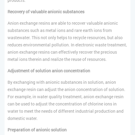
products.
Recovery of valuable anionic substances
Anion exchange resins are able to recover valuable anionic
substances such as metal ions and rare earth ions from
wastewater. This not only helps to recycle resources, but also
reduces environmental pollution. In electronic waste treatment,
anion exchange resins can effectively recover the precious
metal ions therein and realize the reuse of resources.
Adjustment of solution anion concentration
By exchanging with anionic substances in solution, anion
exchange resin can adjust the anion concentration of solution.
For example, in water quality treatment, anion exchange resin
can be used to adjust the concentration of chlorine ions in
water to meet the needs of different industrial production and
domestic water.
Preparation of anionic solution