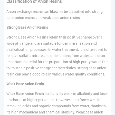
Classification of
Anion
Resins
Anion exchange resins can likewise be classified into strong
base anion resins and weak base anion resins.
Strong Base Anion Resins
Strong Base Anion Resins retain their positive charge over a
wide pH range and are suitable for demineralization and
dealkalization processes. In water treatment, it is often used to
remove sulfate, nitrate and other anions from water, and is an
important material for the preparation of high-purity water. Due
to its stable positive charge characteristics, strong base anion
resin can play a good role in various water quality conditions.
Weak Base Anion Resin
Weak Base Anion Resin is relatively weak in alkalinity and loses
its charge at higher pH values. However, it performs well in
removing acids and organic compounds from water, thanks to
its high mechanical and chemical stability. Weak base anion