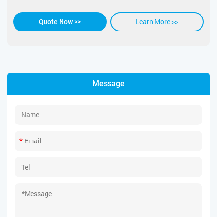
Learn More >>
Quote Now >>
Message
*