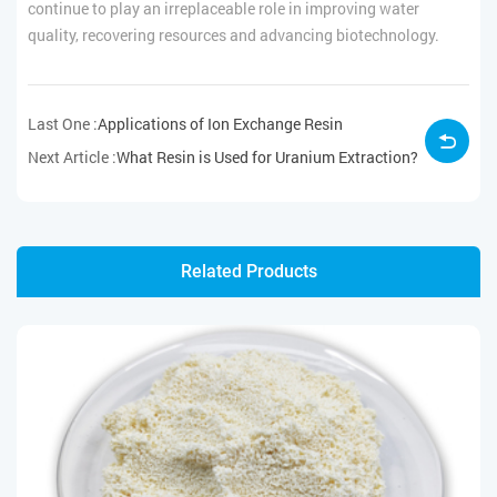
continue to play an irreplaceable role in improving water
quality, recovering resources and advancing biotechnology.
Last One :
Applications of Ion Exchange Resin
Next Article :
What Resin is Used for Uranium Extraction?
Related Products