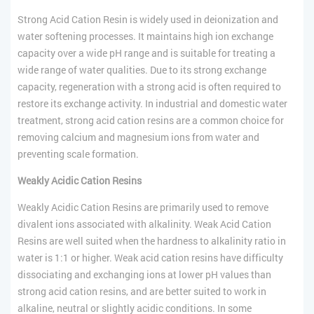
Strong Acid Cation Resin is widely used in deionization and
water softening processes. It maintains high ion exchange
capacity over a wide pH range and is suitable for treating a
wide range of water qualities. Due to its strong exchange
capacity, regeneration with a strong acid is often required to
restore its exchange activity. In industrial and domestic water
treatment, strong acid cation resins are a common choice for
removing calcium and magnesium ions from water and
preventing scale formation.
Weakly Acidic Cation Resins
Weakly Acidic Cation Resins are primarily used to remove
divalent ions associated with alkalinity. Weak Acid Cation
Resins are well suited when the hardness to alkalinity ratio in
water is 1:1 or higher. Weak acid cation resins have difficulty
dissociating and exchanging ions at lower pH values than
strong acid cation resins, and are better suited to work in
alkaline, neutral or slightly acidic conditions. In some