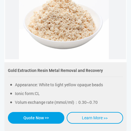
Gold Extraction Resin Metal Removal and Recovery
Appearance: White to light yellow opaque beads
Ionic form:CL
Volum exchange rate (mmol/ml)：0.30~0.70
Learn More >>
Quote Now >>