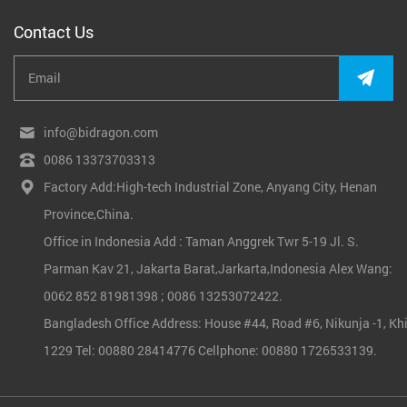
Contact Us
info@bidragon.com
0086 13373703313
Factory Add:High-tech Industrial Zone, Anyang City, Henan
Province,China.
Office in Indonesia Add : Taman Anggrek Twr 5-19 Jl. S.
Parman Kav 21, Jakarta Barat,Jarkarta,Indonesia Alex Wang:
0062 852 81981398 ; 0086 13253072422.
Bangladesh Office Address: House #44, Road #6, Nikunja -1, Khi
1229 Tel: 00880 28414776 Cellphone: 00880 1726533139.