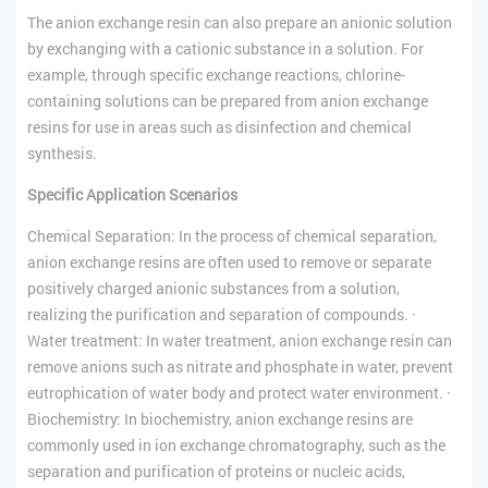
The anion exchange resin can also prepare an anionic solution
by exchanging with a cationic substance in a solution. For
example, through specific exchange reactions, chlorine-
containing solutions can be prepared from anion exchange
resins for use in areas such as disinfection and chemical
synthesis.
Specific Application Scenarios
Chemical Separation: In the process of chemical separation,
anion exchange resins are often used to remove or separate
positively charged anionic substances from a solution,
realizing the purification and separation of compounds. ·
Water treatment: In water treatment, anion exchange resin can
remove anions such as nitrate and phosphate in water, prevent
eutrophication of water body and protect water environment. ·
Biochemistry: In biochemistry, anion exchange resins are
commonly used in ion exchange chromatography, such as the
separation and purification of proteins or nucleic acids,