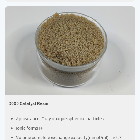
D005 Catalyst Resin
Appearance: Gray opaque spherical particles.
Ionic form:H+
Volume complete exchange capacity(mmol/ml)：≥4.7