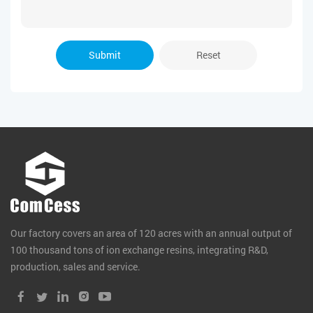
Submit
Reset
Our factory covers an area of 120 acres with an annual output of
100 thousand tons of ion exchange resins, integrating R&D,
production, sales and service.