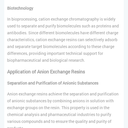
Biotechnology
In bioprocessing, cation exchange chromatography is widely
used to separate and purify biomolecules such as proteins and
antibodies. Since different biomolecules have different charge
characteristics, cation exchange resins can selectively adsorb
and separate target biomolecules according to these charge
differences, providing important technical support for
biopharmaceutical and biological research.
Application of Anion Exchange Resins
Separation and Purification of Anionic Substances
Anion exchange resins achieve the separation and purification
of anionic substances by combining anions in solution with
exchange groups on the resin. This property is used in the
chemical analysis and pharmaceutical industries to purify
various compounds and to ensure the quality and purity of