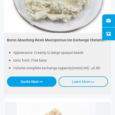
Boron Absorbing Resin Macroporous Ion Exchange Chelating Resin
Appearance: Creamy to beige opaque beads
Ionic form: Free base
Volume complete exchange capacity(mmol/ml): ≥0.80
Learn More >>
Quote Now >>