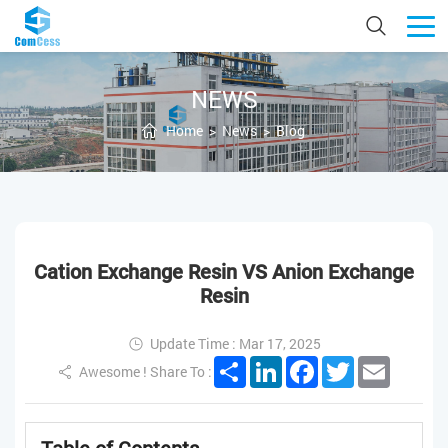
NEWS
Home
>
News
>
Blog
Cation Exchange Resin VS Anion Exchange
Resin
Update Time : Mar 17, 2025
Share
LinkedIn
Facebook
Twitter
Email
Awesome ! Share To :
Table of Contents