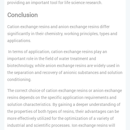
providing an important tool for life science research.
Conclusion
Cation exchange resins and anion exchange resins differ
significantly in their chemistry, working principles, types and
applications.
In terms of application, cation exchange resins play an
important role in the field of water treatment and
biotechnology, while anion exchange resins are widely used in
the separation and recovery of anionic substances and solution
conditioning.
The correct choice of cation exchange resins or anion exchange
resins depends on the specific application requirements and
solution characteristics. By gaining a deeper understanding of
the properties of both types of resins, their advantages can be
more effectively utilized for the optimization of a variety of
industrial and scientific processes. Ion exchange resins will