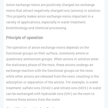
Anion exchange resins are positively charged ion exchange
resins that attract negatively charged ions (anions) in solution.
This property makes anion exchange resins important in a
variety of applications, especially in water treatment,
biotechnology and chemical processing.
Principle of operation
The operation of anion exchange resins depends on the
functional groups on their surface, commonly amine or
quaternary ammonium groups. When anions in solution enter
the stationary phase of the resin, these anions undergo an
exchange reaction with the functional groups on the resin,
while other anions are released from the resin, resulting in the
adsorption or separation of the anions. For example, in water
treatment, sulfate ions (SO42-) and nitrate ions (NO3-) in water
can be exchanged with hydroxide ions (OH-) on the resin to
remove these anions from the water.