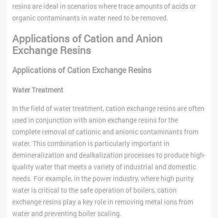
resins are ideal in scenarios where trace amounts of acids or
organic contaminants in water need to be removed.
Applications of Cation and Anion
Exchange Resins
Applications of Cation Exchange Resins
Water Treatment
In the field of water treatment, cation exchange resins are often
used in conjunction with anion exchange resins for the
complete removal of cationic and anionic contaminants from
water. This combination is particularly important in
demineralization and dealkalization processes to produce high-
quality water that meets a variety of industrial and domestic
needs. For example, in the power industry, where high purity
water is critical to the safe operation of boilers, cation
exchange resins play a key role in removing metal ions from
water and preventing boiler scaling.