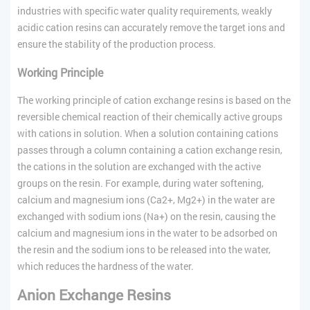
industries with specific water quality requirements, weakly
acidic cation resins can accurately remove the target ions and
ensure the stability of the production process.
Working Principle
The working principle of cation exchange resins is based on the
reversible chemical reaction of their chemically active groups
with cations in solution. When a solution containing cations
passes through a column containing a cation exchange resin,
the cations in the solution are exchanged with the active
groups on the resin. For example, during water softening,
calcium and magnesium ions (Ca2+, Mg2+) in the water are
exchanged with sodium ions (Na+) on the resin, causing the
calcium and magnesium ions in the water to be adsorbed on
the resin and the sodium ions to be released into the water,
which reduces the hardness of the water.
Anion Exchange Resins