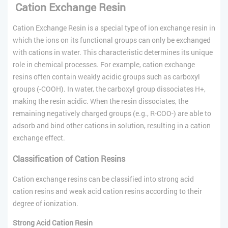
Cation Exchange Resin
Cation Exchange Resin is a special type of ion exchange resin in
which the ions on its functional groups can only be exchanged
with cations in water. This characteristic determines its unique
role in chemical processes. For example, cation exchange
resins often contain weakly acidic groups such as carboxyl
groups (-COOH). In water, the carboxyl group dissociates H+,
making the resin acidic. When the resin dissociates, the
remaining negatively charged groups (e.g., R-COO-) are able to
adsorb and bind other cations in solution, resulting in a cation
exchange effect.
Classification of
Cation
Resins
Cation exchange resins can be classified into strong acid
cation resins and weak acid cation resins according to their
degree of ionization.
Strong Acid Cation Resin