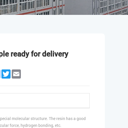
le ready for delivery
edIn
Facebook
Twitter
Email
pecial molecular structure. The resin has a good
cular force, hydrogen bonding, etc.