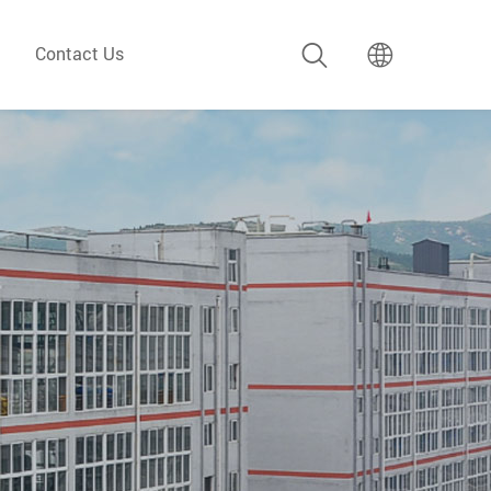
Contact Us