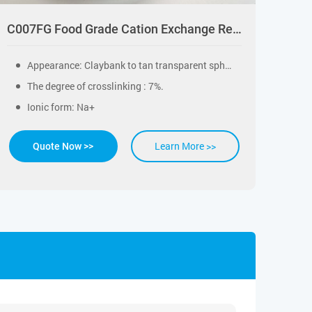
C007FG Food Grade Cation Exchange Resin for Drinking Water Softening
Appearance: Claybank to tan transparent spherical particle.
The degree of crosslinking : 7%.
Ionic form: Na+
Learn More >>
Quote Now >>