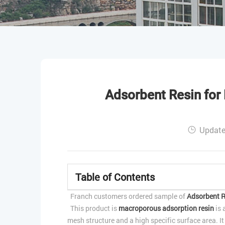
Adsorbent Resin for 
Update
Table of Contents
Franch customers ordered sample of
Adsorbent R
This product is
macroporous adsorption resin
is 
mesh structure and a high specific surface area. I