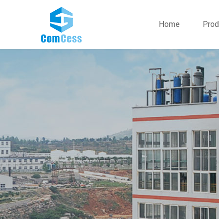
Home
Prod