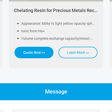
Chelating Resin for Precious Metals Recovery
Appearance: Milky to light yellow opacity spherical beads
Ionic form:Na+
Volume complete exchange capacity(mmol/ml)：≥2.0
Learn More >>
Quote Now >>
Message