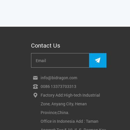
Contact Us
info@bidragon.com
0086 13373703313
Factory Add:High-tech Industrial
Zone, Anyang City, Henan
Province,China.
Office in Indonesia Add : Taman
Anggrek Twr 5-19 Jl. S. Parman Kav