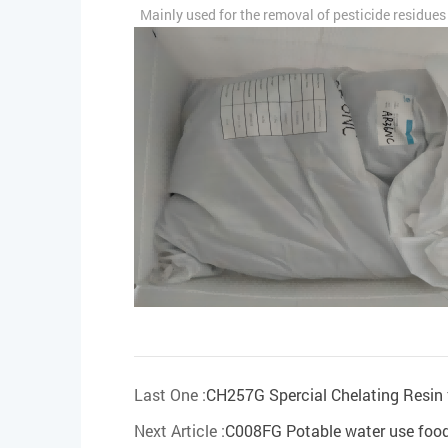
Mainly used for the removal of pesticide residues a
Last One :
CH257G Spercial Chelating Resin f
Next Article :
C008FG Potable water use food 