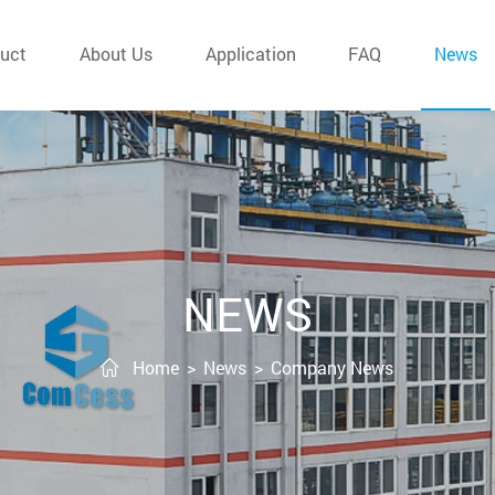
uct
About Us
Application
FAQ
News
NEWS
Home
>
News
>
Company News