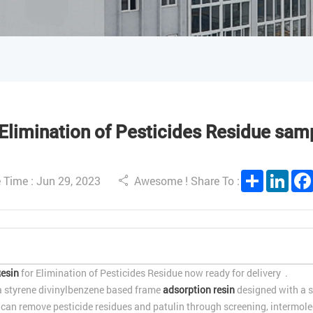
Elimination of Pesticides Residue samp
Share
Link
 Time : Jun 29, 2023
Awesome ! Share To :
esin
for Elimination of Pesticides Residue now ready for delivery .
a styrene divinylbenzene based frame
adsorption resin
designed with a s
t can remove pesticide residues and patulin through screening, intermole