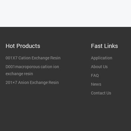
Hot Products
Fast Links
001X7 Cation Exchange Resin
Application
D001macroporous cation ion
About Us
exchange resin
FAQ
201×7 Anion Exchange Resin
News
Contact Us