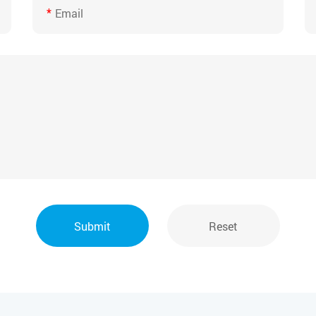
*
Submit
Reset