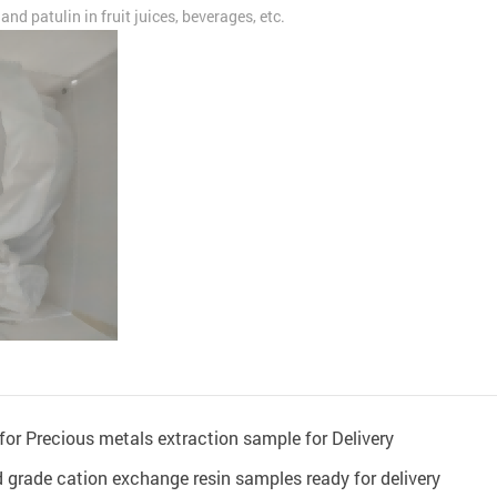
nd patulin in fruit juices, beverages, etc.
or Precious metals extraction sample for Delivery
grade cation exchange resin samples ready for delivery