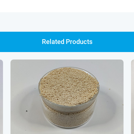
Related Products