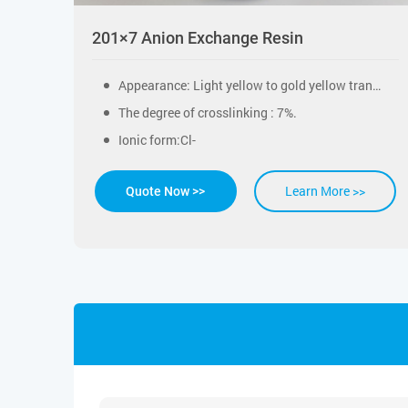
201×7 Anion Exchange Resin
Appearance: Light yellow to gold yellow transparency sphericity particles.
The degree of crosslinking : 7%.
Ionic form:Cl-
Learn More >>
Quote Now >>