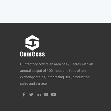
Our factory covers an area of 120 acres with an
annual output of 100 thousand tons of ion
exchange resins, integrating R&D, production,
sales and service.