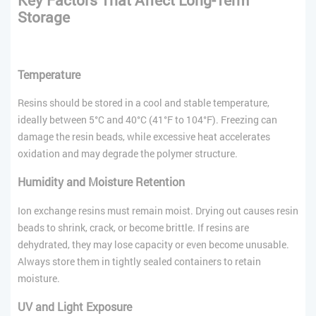
Storage
Temperature
Resins should be stored in a cool and stable temperature,
ideally between 5°C and 40°C (41°F to 104°F). Freezing can
damage the resin beads, while excessive heat accelerates
oxidation and may degrade the polymer structure.
Humidity and Moisture Retention
Ion exchange resins must remain moist. Drying out causes resin
beads to shrink, crack, or become brittle. If resins are
dehydrated, they may lose capacity or even become unusable.
Always store them in tightly sealed containers to retain
moisture.
UV and Light Exposure