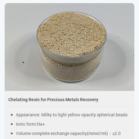
Chelating Resin for Precious Metals Recovery
Appearance: Milky to light yellow opacity spherical beads
Ionic form:Na+
Volume complete exchange capacity(mmol/ml)：≥2.0