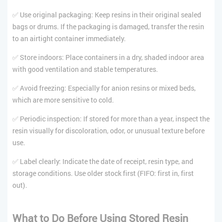
✅ Use original packaging: Keep resins in their original sealed
bags or drums. If the packaging is damaged, transfer the resin
to an airtight container immediately.
✅ Store indoors: Place containers in a dry, shaded indoor area
with good ventilation and stable temperatures.
✅ Avoid freezing: Especially for anion resins or mixed beds,
which are more sensitive to cold.
✅ Periodic inspection: If stored for more than a year, inspect the
resin visually for discoloration, odor, or unusual texture before
use.
✅ Label clearly: Indicate the date of receipt, resin type, and
storage conditions. Use older stock first (FIFO: first in, first
out).
What to Do Before Using Stored Resin