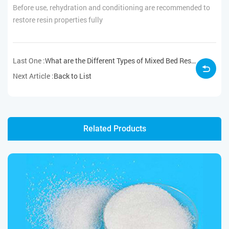
Before use, rehydration and conditioning are recommended to
restore resin properties fully
Last One :
What are the Different Types of Mixed Bed Resin?
Next Article :
Back to List
Related Products