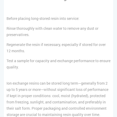
Before placing long-stored resin into service:
Rinse thoroughly with clean water to remove any dust or
preservatives.
Regenerate the resin if necessary, especially if stored for over
12 months.
Test a sample for capacity and exchange performance to ensure
quality.
Ion exchange resins can be stored long term—generally from 2
up to 5 years or more—without significant loss of performance
if kept in proper conditions: cool, moist (hydrated), protected
from freezing, sunlight, and contamination, and preferably in
their salt form. Proper packaging and controlled environment
storage are crucial to maintaining resin quality over time.