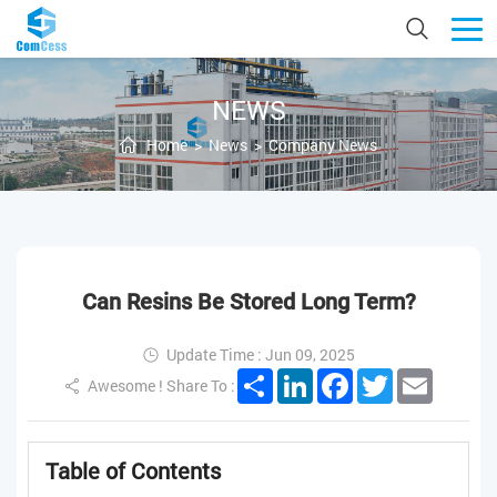
NEWS
Home
>
News
>
Company News
Can Resins Be Stored Long Term?
Update Time : Jun 09, 2025
Share
LinkedIn
Facebook
Twitter
Email
Awesome ! Share To :
Table of Contents