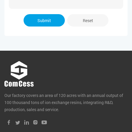
Submit
Reset
Our factory covers an area of 120 acres with an annual output of
100 thousand tons of ion exchange resins, integrating R&D,
production, sales and service.