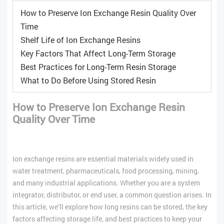
How to Preserve Ion Exchange Resin Quality Over
Time
Shelf Life of Ion Exchange Resins
Key Factors That Affect Long-Term Storage
Best Practices for Long-Term Resin Storage
What to Do Before Using Stored Resin
How to Preserve Ion Exchange Resin
Quality Over Time
Ion exchange resins are essential materials widely used in
water treatment, pharmaceuticals, food processing, mining,
and many industrial applications. Whether you are a system
integrator, distributor, or end user, a common question arises. In
this article, we’ll explore how long resins can be stored, the key
factors affecting storage life, and best practices to keep your