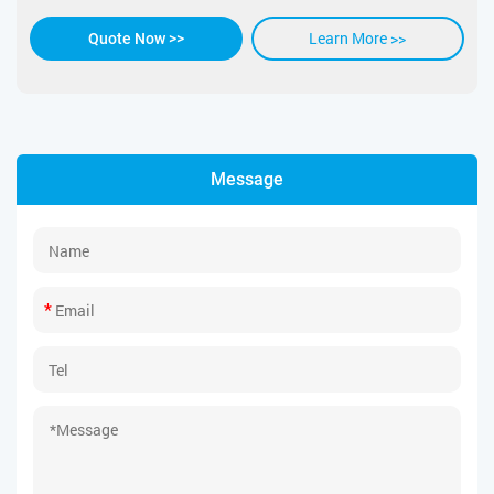
Learn More >>
Quote Now >>
Message
*