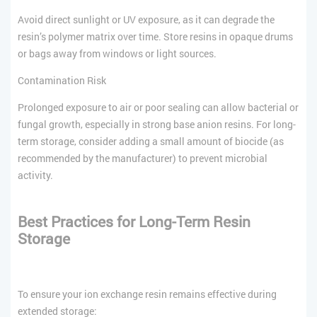
Avoid direct sunlight or UV exposure, as it can degrade the
resin’s polymer matrix over time. Store resins in opaque drums
or bags away from windows or light sources.
Contamination Risk
Prolonged exposure to air or poor sealing can allow bacterial or
fungal growth, especially in strong base anion resins. For long-
term storage, consider adding a small amount of biocide (as
recommended by the manufacturer) to prevent microbial
activity.
Best Practices for Long-Term Resin
Storage
To ensure your ion exchange resin remains effective during
extended storage: