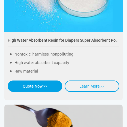
High Water Absorbent Resin for Diapers Super Absorbent Polymer
Nontoxic, harmless, nonpolluting
High water absorbent capacity
Raw material
Learn More >>
Quote Now >>