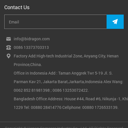
Contact Us
info@bidragon.com
0086 13373703313
Factory Add:High-tech Industrial Zone, Anyang City, Henan
Province,China.
Office in Indonesia Add : Taman Anggrek Twr 5-19 Jl. S.
Parman Kav 21, Jakarta Barat,Jarkarta,Indonesia Alex Wang:
0062 852 81981398 ; 0086 13253072422.
Bangladesh Office Address: House #44, Road #6, Nikunja -1, Khi
1229 Tel: 00880 28414776 Cellphone: 00880 1726533139.