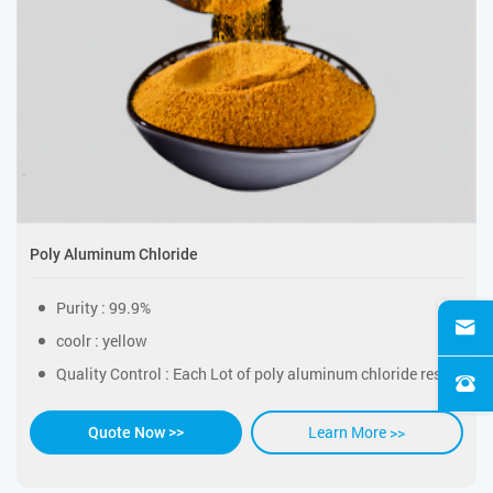
Poly Aluminum Chloride
Purity : 99.9%
coolr : yellow
Quality Control : Each Lot of poly aluminum chloride resin was tested successfully
Learn More >>
Quote Now >>