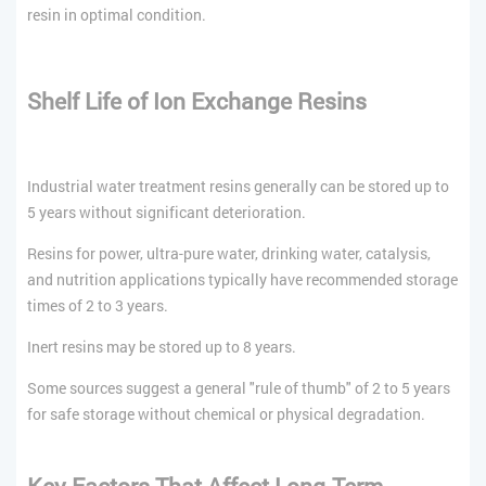
resin in optimal condition.
Shelf Life of Ion Exchange Resins
Industrial water treatment resins generally can be stored up to
5 years without significant deterioration.
Resins for power, ultra-pure water, drinking water, catalysis,
and nutrition applications typically have recommended storage
times of 2 to 3 years.
Inert resins may be stored up to 8 years.
Some sources suggest a general "rule of thumb" of 2 to 5 years
for safe storage without chemical or physical degradation.
Key Factors That Affect Long-Term