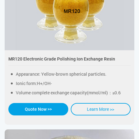
MR120 Electronic Grade Polishing Ion Exchange Resin
Appearance: Yellow-brown spherical particles.
Ionic form:H+/OH-
Volume complete exchange capacity(mmol/ml)：≥0.6
Learn More >>
Quote Now >>