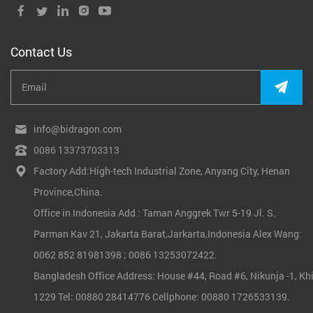
Contact Us
info@bidragon.com
0086 13373703313
Factory Add:High-tech Industrial Zone, Anyang City, Henan
Province,China.
Office in Indonesia Add : Taman Anggrek Twr 5-19 Jl. S.
Parman Kav 21, Jakarta Barat,Jarkarta,Indonesia Alex Wang:
0062 852 81981398 ; 0086 13253072422.
Bangladesh Office Address: House #44, Road #6, Nikunja -1, Khi
1229 Tel: 00880 28414776 Cellphone: 00880 1726533139.