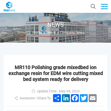
NEWS
Home
>
News
>
Company News
MR110 Polishing grade mixedbed ion
exchange resin for EDM wire cutting mixed
bed system ready for delivery
Update Time : May 09, 2023
Share
LinkedIn
Facebook
Twitter
Email
Awesome ! Share To :