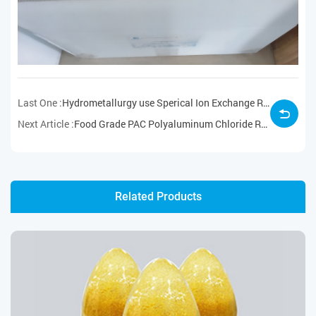
Last One :
Hydrometallurgy use Sperical Ion Exchange Resin for Niobium Tantalum Adsorption Samples Ready for Delivery
Next Article :
Food Grade PAC Polyaluminum Chloride Ready for Delivery
Related Products