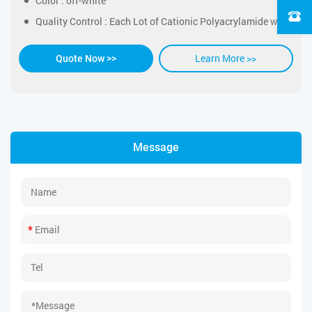
Color : off-white
Quality Control : Each Lot of Cationic Polyacrylamide was tested successfully
Learn More >>
Quote Now >>
Message
*