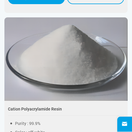
Cation Polyacrylamide Resin
Purity : 99.9%