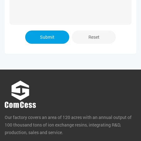
Submit
Reset
Our factory covers an area of 120 acres with an annual output of
100 thousand tons of ion exchange resins, integrating R&D,
production, sales and service.