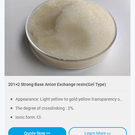
201×2 Strong Base Anion Exchange resin(Gel Type)
Appearance: Light yellow to gold yellow transparency sphericity particles.
The degree of crosslinking : 2%.
Ionic form: Cl-
Learn More >>
Quote Now >>