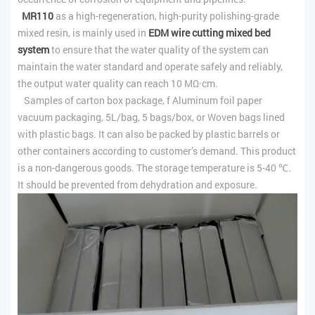
MR110
as a high-regeneration, high-purity polishing-grade
mixed resin, is mainly used in
EDM wire cutting mixed bed
system
to ensure that the water quality of the system can
maintain the water standard and operate safely and reliably,
the output water quality can reach 10 MΩ·cm.
Samples of carton box package, f Aluminum foil paper
vacuum packaging, 5L/bag, 5 bags/box, or Woven bags lined
with plastic bags. It can also be packed by plastic barrels or
other containers according to customer’s demand. This product
is a non-dangerous goods. The storage temperature is 5-40 ℃.
It should be prevented from dehydration and exposure.