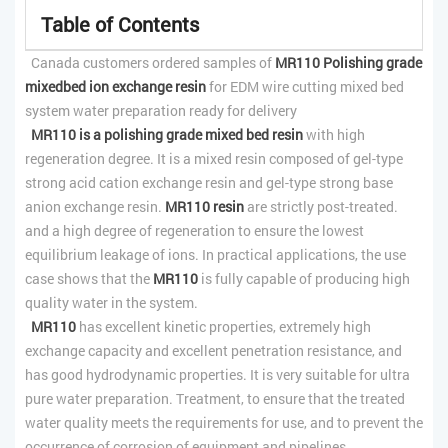
Table of Contents
Canada customers ordered samples of
MR110 Polishing grade
mixedbed ion exchange resin
for EDM wire cutting mixed bed
system water preparation ready for delivery
MR110 is a polishing grade mixed bed resin
with high
regeneration degree. It is a mixed resin composed of gel-type
strong acid cation exchange resin and gel-type strong base
anion exchange resin.
MR110 resin
are strictly post-treated.
and a high degree of regeneration to ensure the lowest
equilibrium leakage of ions. In practical applications, the use
case shows that the
MR110
is fully capable of producing high
quality water in the system.
MR110
has excellent kinetic properties, extremely high
exchange capacity and excellent penetration resistance, and
has good hydrodynamic properties. It is very suitable for ultra
pure water preparation. Treatment, to ensure that the treated
water quality meets the requirements for use, and to prevent the
occurrence of corrosion of equipment and pipelines.