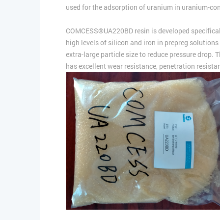
used for the adsorption of uranium in uranium-con
COMCESS®UA220BD resin is developed specifically fo
high levels of silicon and iron in prepreg solutions
extra-large particle size to reduce pressure drop. 
has excellent wear resistance, penetration resistanc