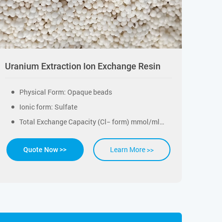
Uranium Extraction Ion Exchange Resin
Physical Form: Opaque beads
Ionic form: Sulfate
Total Exchange Capacity (Cl− form) mmol/ml: ≥1.30
Learn More >>
Quote Now >>