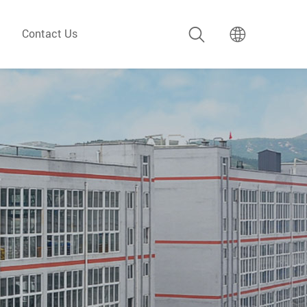
Contact Us