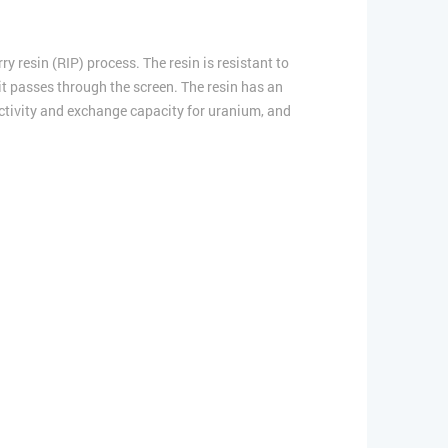
 resin (RIP) process. The resin is resistant to
s it passes through the screen. The resin has an
electivity and exchange capacity for uranium, and