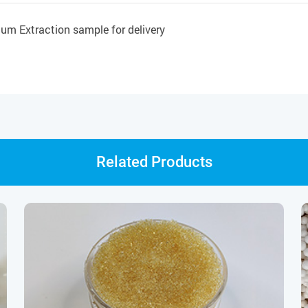
um Extraction sample for delivery
Related Products