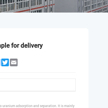
le for delivery
edIn
Facebook
Twitter
Email
 uranium adsorption and separation. It is mainly