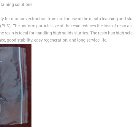
taining solutions.
r uranium extraction from ore for use in the in-situ leaching and slurry
 (PLS). The uniform particle size of the resin reduces the loss of resin a
The resin is ideal for handling high solids slurries. The resin has high s
e, good stability, easy regeneration, and long service life.