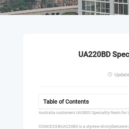
UA220BD Specia
Update
Table of Contents
Australia customers UA380S Speciality Resin for U
COMCESS®UA220BD is a styrene-divinylbenzene copo