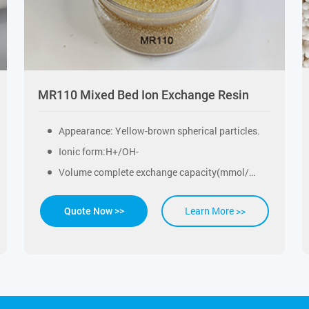
MR110 Mixed Bed Ion Exchange Resin
Appearance: Yellow-brown spherical particles.
Ionic form:H+/OH-
Volume complete exchange capacity(mmol/ml)：≥0.6
Learn More >>
Quote Now >>