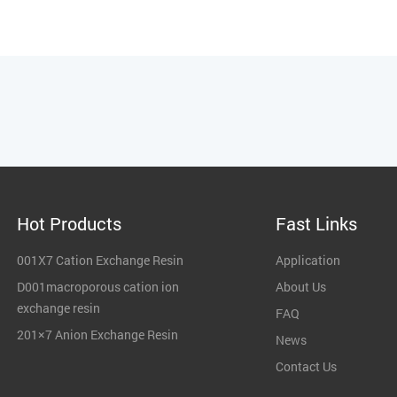
Hot Products
Fast Links
001X7 Cation Exchange Resin
Application
D001macroporous cation ion
About Us
exchange resin
FAQ
201×7 Anion Exchange Resin
News
Contact Us