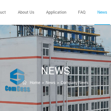
uct
About Us
Application
FAQ
News
NEWS
Home
>
News
>
Company News