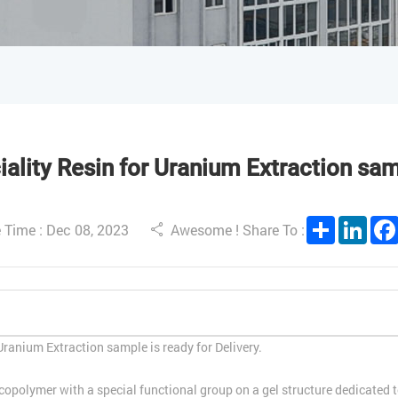
lity Resin for Uranium Extraction samp
Share
Link
 Time : Dec 08, 2023
Awesome ! Share To :
ranium Extraction sample is ready for Delivery.
lymer with a special functional group on a gel structure dedicated to