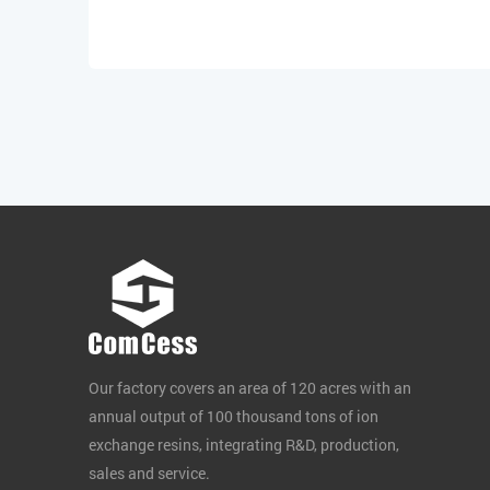
Our factory covers an area of 120 acres with an
annual output of 100 thousand tons of ion
exchange resins, integrating R&D, production,
sales and service.