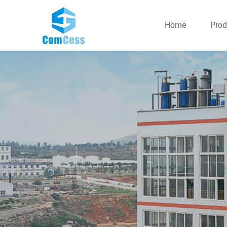
Home
Prod