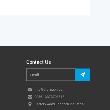
Contact Us
info@bidragon.com
0086 13373703313
Factory Add:High-tech Industrial