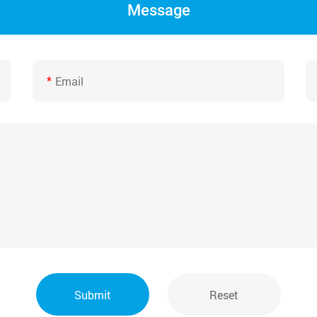
Message
*
Submit
Reset