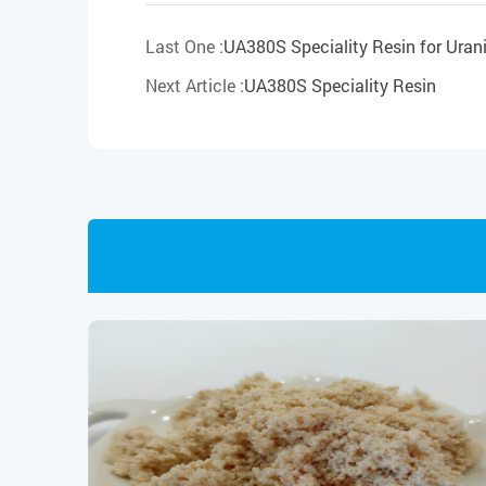
Last One :
UA380S Speciality Resin for Urani
Next Article :
UA380S Speciality Resin