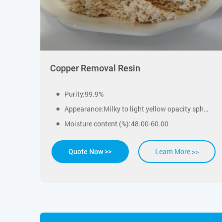
Copper Removal Resin
Purity:99.9%
Appearance:Milky to light yellow opacity spherical beads
Moisture content (%):48.00-60.00
Learn More >>
Quote Now >>