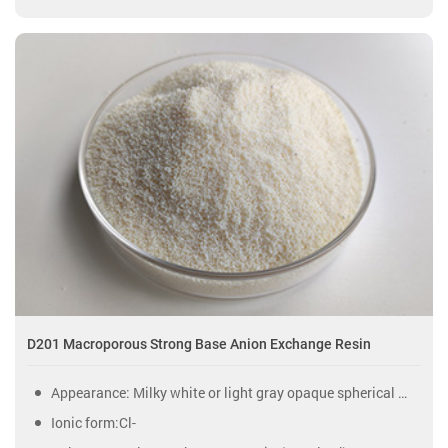
D201 Macroporous Strong Base Anion Exchange Resin
Appearance: Milky white or light gray opaque spherical particles.
Ionic form:Cl-