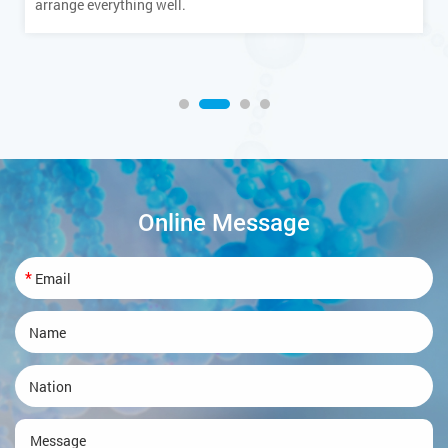
arrange everything well.
Online Message
*