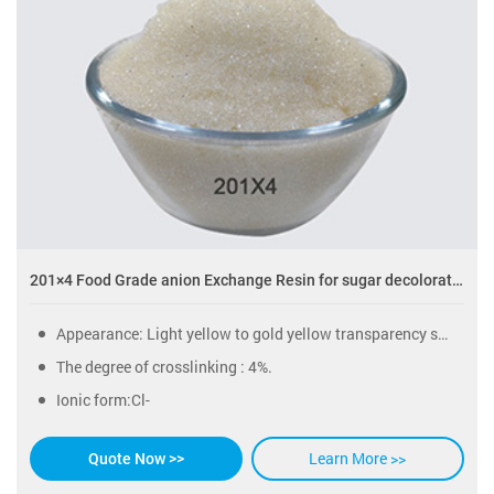
201×4 Food Grade anion Exchange Resin for sugar decoloration
Appearance: Light yellow to gold yellow transparency sphericity particles.
The degree of crosslinking : 4%.
Ionic form:Cl-
Learn More >>
Quote Now >>