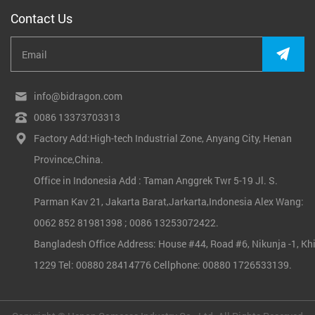
Contact Us
info@bidragon.com
0086 13373703313
Factory Add:High-tech Industrial Zone, Anyang City, Henan
Province,China.
Office in Indonesia Add : Taman Anggrek Twr 5-19 Jl. S.
Parman Kav 21, Jakarta Barat,Jarkarta,Indonesia Alex Wang:
0062 852 81981398 ; 0086 13253072422.
Bangladesh Office Address: House #44, Road #6, Nikunja -1, Khi
1229 Tel: 00880 28414776 Cellphone: 00880 1726533139.