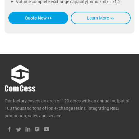
Volume complete exchange capacity(mmol/ml)：≥1.2
Learn More >>
Quote Now >>
Our factory covers an area of 120 acres with an annual output of
100 thousand tons of ion exchange resins, integrating R&D,
production, sales and service.