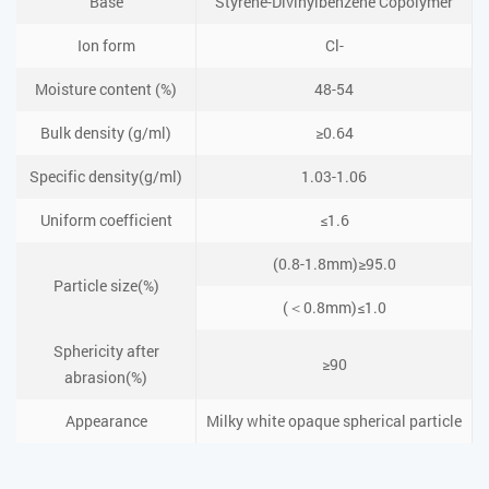
Base
Styrene-Divinylbenzene Copolymer
Ion form
Cl-
Moisture content (%)
48-54
Bulk density (g/ml)
≥0.64
Specific density(g/ml)
1.03-1.06
Uniform coefficient
≤1.6
(0.8-1.8mm)≥95.0
Particle size(%)
(＜0.8mm)≤1.0
Sphericity after
≥90
abrasion(%)
Appearance
Milky white opaque spherical particle