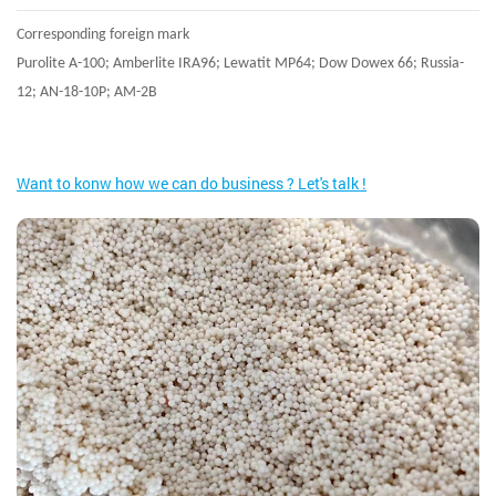
Corresponding foreign mark
Purolite A-100; Amberlite IRA96; Lewatit MP64; Dow Dowex 66; Russia-
12; AN-18-10P; AM-2B
Want to konw how we can do business ? Let's talk !