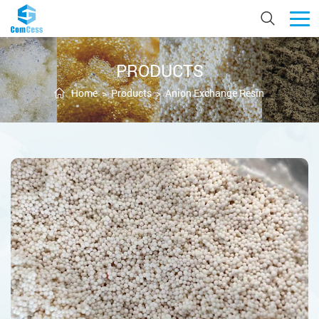
PRODUCTS
Home
>
Products
>
Anion Exchange Resin