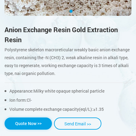
Anion Exchange Resin Gold Extraction
Resin
Polystyrene skeleton macroreticular weakly basic anion exchange
resin, containing the -N (CH3) 2, weak alkaline resin in alkali type,
easy to regenerate, working exchange capacity is 3 times of alkali
type, nai organic pollution.
Appearance:Milky white opaque spherical particle
Ion form:Cl-
Volume complete exchange capacity(eql/L):≥1.35
Send Email >>
Quote Now >>