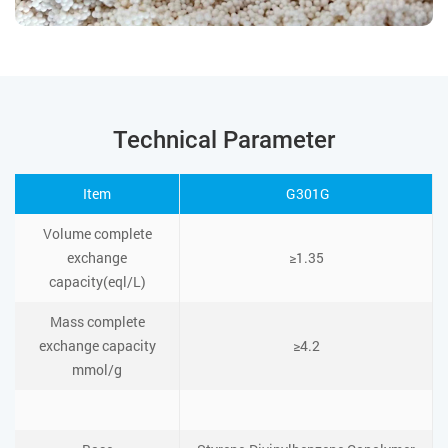
Technical Parameter
Item
G301G
Volume complete
exchange
≥1.35
capacity(eql/L)
Mass complete
exchange capacity
≥4.2
mmol/g