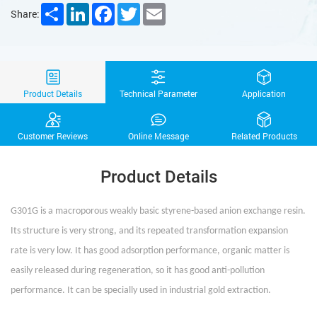
Share
LinkedIn
Facebook
Twitter
Email
Share:
Product Details
Technical Parameter
Application
Customer Reviews
Online Message
Related Products
Product Details
G301G is a macroporous weakly basic styrene-based anion exchange resin.
Its structure is very strong, and its repeated transformation expansion
rate is very low. It has good adsorption performance, organic matter is
easily released during regeneration, so it has good anti-pollution
performance. It can be specially used in industrial gold extraction.