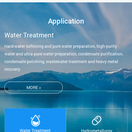
Application
Water Treatment
Hard water softening and pure water preparation, high-purity
water and ultra-pure water preparation, condensate purification,
condensate polishing, wastewater treatment and heavy metal
recovery.
MORE >
Water Treatment
Hydrometallurgy