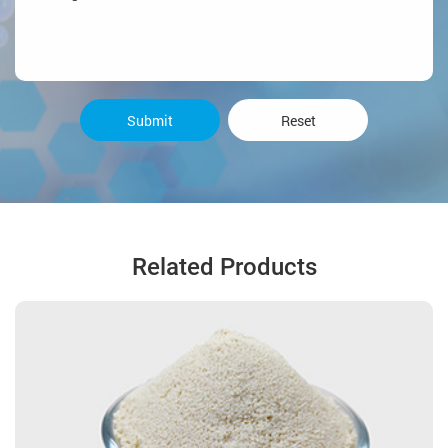
Submit
Reset
Related Products