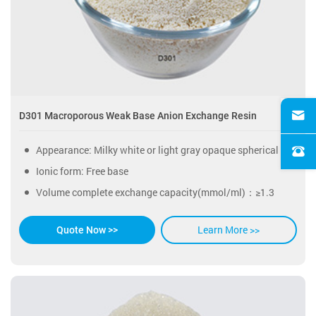
D301 Macroporous Weak Base Anion Exchange Resin
Appearance: Milky white or light gray opaque spherical particles.
Ionic form: Free base
Volume complete exchange capacity(mmol/ml)：≥1.3
Learn More >>
Quote Now >>