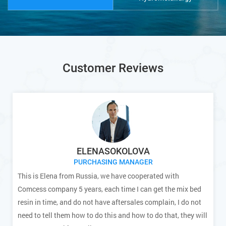
Customer Reviews
ELENASOKOLOVA
PURCHASING MANAGER
This is Elena from Russia, we have cooperated with
Comcess company 5 years, each time I can get the mix bed
resin in time, and do not have aftersales complain, I do not
need to tell them how to do this and how to do that, they will